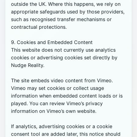
outside the UK. Where this happens, we rely on 
appropriate safeguards used by those providers, 
such as recognised transfer mechanisms or 
contractual protections.

9. Cookies and Embedded Content

This website does not currently use analytics 
cookies or advertising cookies set directly by 
Nudge Reality.

The site embeds video content from Vimeo. 
Vimeo may set cookies or collect usage 
information when embedded content loads or is 
played. You can review Vimeo’s privacy 
information on Vimeo’s own website.

If analytics, advertising cookies or a cookie 
consent tool are added later, this notice should 