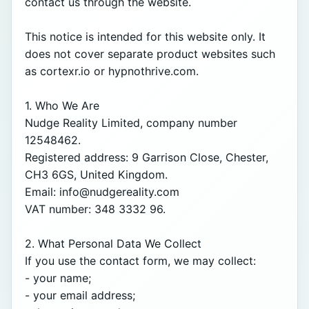
contact us through the website.

This notice is intended for this website only. It 
does not cover separate product websites such 
as cortexr.io or hypnothrive.com.

1. Who We Are

Nudge Reality Limited, company number 
12548462.

Registered address: 9 Garrison Close, Chester, 
CH3 6GS, United Kingdom.

Email: info@nudgereality.com

VAT number: 348 3332 96.

2. What Personal Data We Collect

If you use the contact form, we may collect:

- your name;

- your email address;
