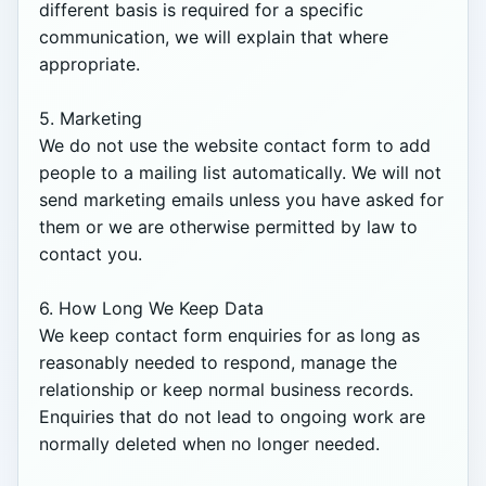
different basis is required for a specific 
communication, we will explain that where 
appropriate.

5. Marketing

We do not use the website contact form to add 
people to a mailing list automatically. We will not 
send marketing emails unless you have asked for 
them or we are otherwise permitted by law to 
contact you.

6. How Long We Keep Data

We keep contact form enquiries for as long as 
reasonably needed to respond, manage the 
relationship or keep normal business records. 
Enquiries that do not lead to ongoing work are 
normally deleted when no longer needed.
