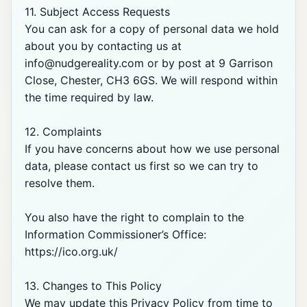
11. Subject Access Requests

You can ask for a copy of personal data we hold 
about you by contacting us at 
info@nudgereality.com or by post at 9 Garrison 
Close, Chester, CH3 6GS. We will respond within 
the time required by law.

12. Complaints

If you have concerns about how we use personal 
data, please contact us first so we can try to 
resolve them.

You also have the right to complain to the 
Information Commissioner’s Office: 
https://ico.org.uk/

13. Changes to This Policy

We may update this Privacy Policy from time to 