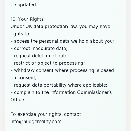
be updated.

10. Your Rights

Under UK data protection law, you may have 
rights to:

- access the personal data we hold about you;

- correct inaccurate data;

- request deletion of data;

- restrict or object to processing;

- withdraw consent where processing is based 
on consent;

- request data portability where applicable;

- complain to the Information Commissioner’s 
Office.

To exercise your rights, contact 
info@nudgereality.com.
