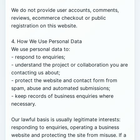
We do not provide user accounts, comments, 
reviews, ecommerce checkout or public 
registration on this website.

4. How We Use Personal Data

We use personal data to:

- respond to enquiries;

- understand the project or collaboration you are 
contacting us about;

- protect the website and contact form from 
spam, abuse and automated submissions;

- keep records of business enquiries where 
necessary.

Our lawful basis is usually legitimate interests: 
responding to enquiries, operating a business 
website and protecting the site from misuse. If a 