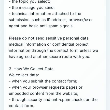
- the topic you select;

- the message you send;

- technical information attached to the 
submission, such as IP address, browser/user 
agent and basic anti-spam signals.

Please do not send sensitive personal data, 
medical information or confidential project 
information through the contact form unless we 
have agreed another secure route with you.

3. How We Collect Data

We collect data:

- when you submit the contact form;

- when your browser requests pages or 
embedded content from the website;

- through security and anti-spam checks on the 
contact form.
