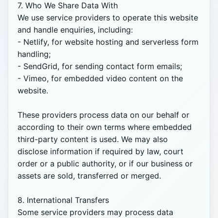
7. Who We Share Data With

We use service providers to operate this website 
and handle enquiries, including:

- Netlify, for website hosting and serverless form 
handling;

- SendGrid, for sending contact form emails;

- Vimeo, for embedded video content on the 
website.

These providers process data on our behalf or 
according to their own terms where embedded 
third-party content is used. We may also 
disclose information if required by law, court 
order or a public authority, or if our business or 
assets are sold, transferred or merged.

8. International Transfers

Some service providers may process data 