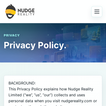
Menu
PRIVACY
Privacy Policy.
BACKGROUND:

This Privacy Policy explains how Nudge Reality 
Limited (“we”, “us”, “our”) collects and uses 
personal data when you visit nudgereality.com or 