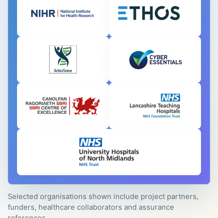
Selected organisations shown include project partners,
funders, healthcare collaborators and assurance