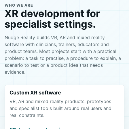
WHO WE ARE
XR development for
specialist settings.
Nudge Reality builds VR, AR and mixed reality
software with clinicians, trainers, educators and
product teams. Most projects start with a practical
problem: a task to practise, a procedure to explain, a
scenario to test or a product idea that needs
evidence.
Custom XR software
VR, AR and mixed reality products, prototypes
and specialist tools built around real users and
real constraints.