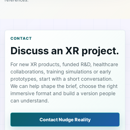
references.
CONTACT
Discuss an XR project.
For new XR products, funded R&D, healthcare
collaborations, training simulations or early
prototypes, start with a short conversation.
We can help shape the brief, choose the right
immersive format and build a version people
can understand.
Contact Nudge Reality