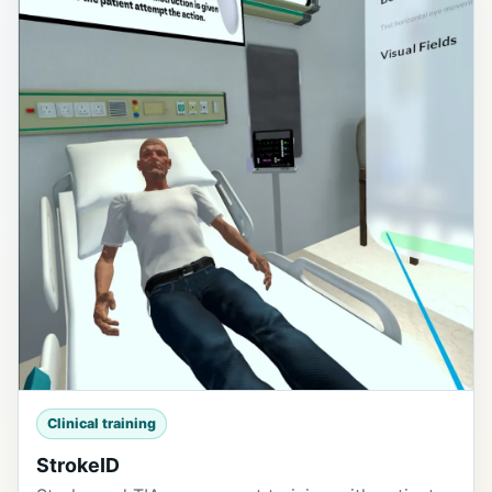
Clinical training
StrokeID