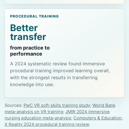
PROCEDURAL TRAINING
Better
transfer
from practice to
performance
A 2024 systematic review found immersive
procedural training improved learning overall,
with the strongest results in transferring
knowledge into use.
Sources:
PwC VR soft-skills training study
;
World Bank
meta-analysis on VR training
;
JMIR 2024 immersive
nursing education meta-analysis
;
Computers & Education:
X Reality 2024 procedural training review
.