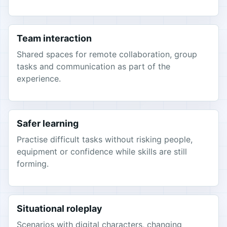
Team interaction
Shared spaces for remote collaboration, group
tasks and communication as part of the
experience.
Safer learning
Practise difficult tasks without risking people,
equipment or confidence while skills are still
forming.
Situational roleplay
Scenarios with digital characters, changing