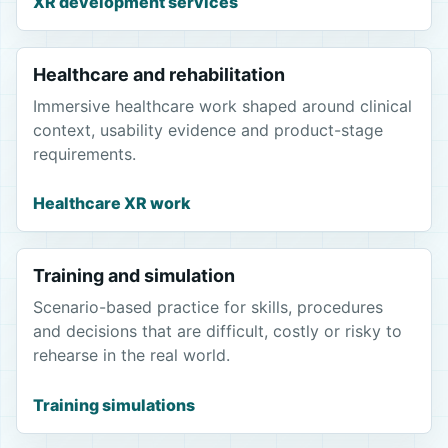
XR development services
Healthcare and rehabilitation
Immersive healthcare work shaped around clinical
context, usability evidence and product-stage
requirements.
Healthcare XR work
Training and simulation
Scenario-based practice for skills, procedures
and decisions that are difficult, costly or risky to
rehearse in the real world.
Training simulations