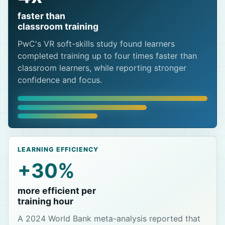
faster than
classroom training
PwC's VR soft-skills study found learners
completed training up to four times faster than
classroom learners, while reporting stronger
confidence and focus.
LEARNING EFFICIENCY
+30%
more efficient per
training hour
A 2024 World Bank meta-analysis reported that