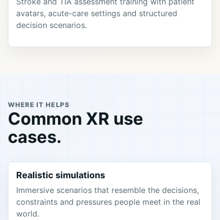
Stroke and TIA assessment training with patient
avatars, acute-care settings and structured
decision scenarios.
WHERE IT HELPS
Common XR use
cases.
Realistic simulations
Immersive scenarios that resemble the decisions,
constraints and pressures people meet in the real
world.