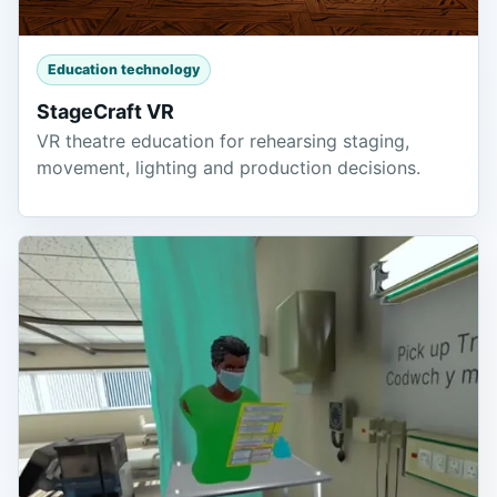
Education technology
StageCraft VR
VR theatre education for rehearsing staging,
movement, lighting and production decisions.