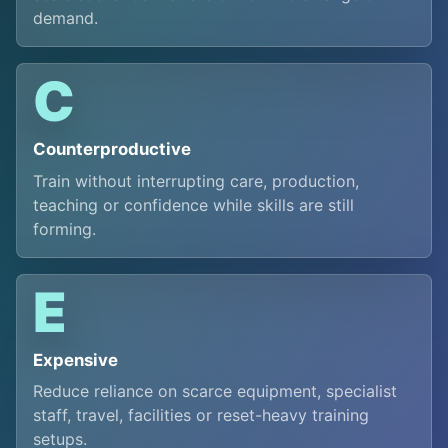
demand.
C
Counterproductive
Train without interrupting care, production,
teaching or confidence while skills are still
forming.
E
Expensive
Reduce reliance on scarce equipment, specialist
staff, travel, facilities or reset-heavy training
setups.