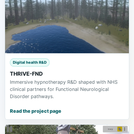
Digital health R&D
THRIVE-FND
Immersive hypnotherapy R&D shaped with NHS
clinical partners for Functional Neurological
Disorder pathways.
Read the project page