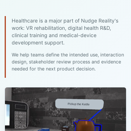
Healthcare is a major part of Nudge Reality's
work: VR rehabilitation, digital health R&D,
clinical training and medical-device
development support.
We help teams define the intended use, interaction
design, stakeholder review process and evidence
needed for the next product decision.