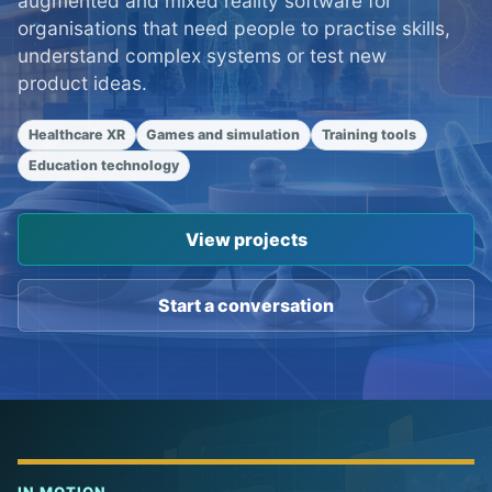
augmented and mixed reality software for
organisations that need people to practise skills,
understand complex systems or test new
product ideas.
Healthcare XR
Games and simulation
Training tools
Education technology
View projects
Start a conversation