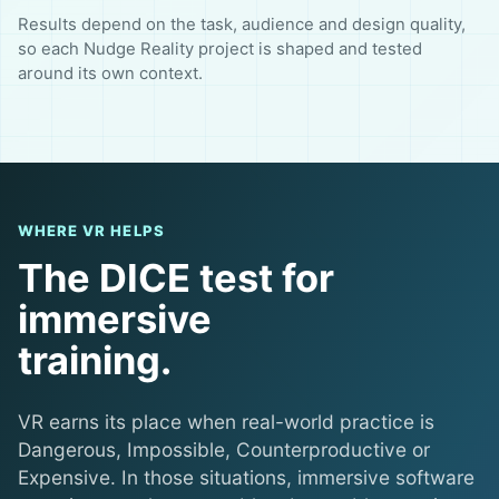
Results depend on the task, audience and design quality,
so each Nudge Reality project is shaped and tested
around its own context.
WHERE VR HELPS
The DICE test for
immersive
training.
VR earns its place when real-world practice is
Dangerous, Impossible, Counterproductive or
Expensive. In those situations, immersive software