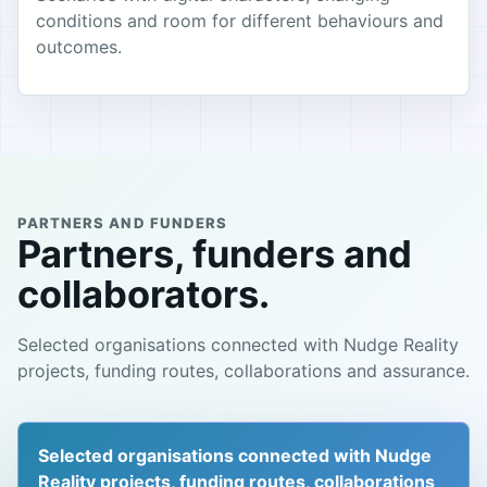
conditions and room for different behaviours and
outcomes.
PARTNERS AND FUNDERS
Partners, funders and
collaborators.
Selected organisations connected with Nudge Reality
projects, funding routes, collaborations and assurance.
Selected organisations connected with Nudge
Reality projects, funding routes, collaborations