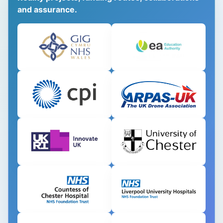
and assurance.