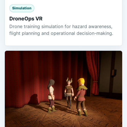
Simulation
DroneOps VR
Drone training simulation for hazard awareness,
flight planning and operational decision-making.