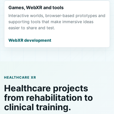
Games, WebXR and tools
Interactive worlds, browser-based prototypes and
supporting tools that make immersive ideas
easier to share and test.
WebXR development
HEALTHCARE XR
Healthcare projects
from rehabilitation to
clinical training.