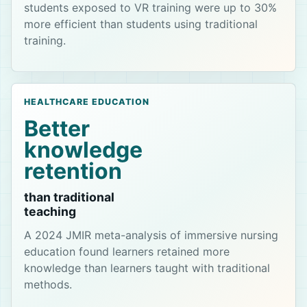
students exposed to VR training were up to 30%
more efficient than students using traditional
training.
HEALTHCARE EDUCATION
Better
knowledge
retention
than traditional
teaching
A 2024 JMIR meta-analysis of immersive nursing
education found learners retained more
knowledge than learners taught with traditional
methods.