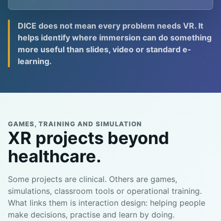
DICE does not mean every problem needs VR. It
helps identify where immersion can do something
more useful than slides, video or standard e-
learning.
GAMES, TRAINING AND SIMULATION
XR projects beyond
healthcare.
Some projects are clinical. Others are games,
simulations, classroom tools or operational training.
What links them is interaction design: helping people
make decisions, practise and learn by doing.