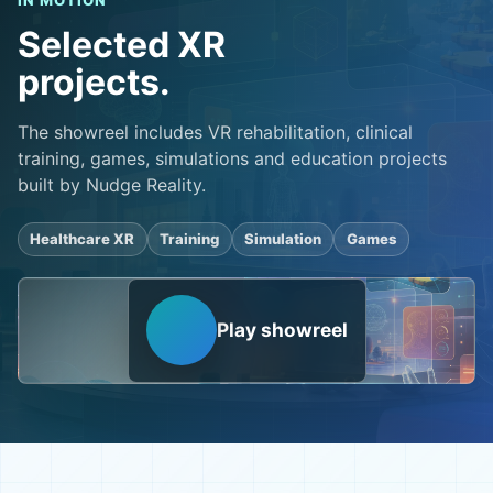
IN MOTION
Selected XR
projects.
The showreel includes VR rehabilitation, clinical
training, games, simulations and education projects
built by Nudge Reality.
Healthcare XR
Training
Simulation
Games
Play showreel