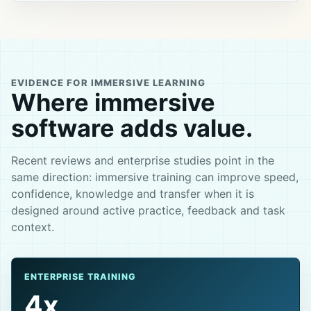
EVIDENCE FOR IMMERSIVE LEARNING
Where immersive
software adds value.
Recent reviews and enterprise studies point in the
same direction: immersive training can improve speed,
confidence, knowledge and transfer when it is
designed around active practice, feedback and task
context.
ENTERPRISE TRAINING
4x