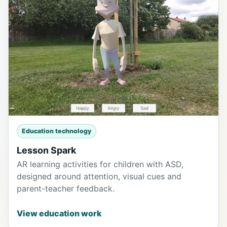
Education technology
Lesson Spark
AR learning activities for children with ASD,
designed around attention, visual cues and
parent-teacher feedback.
View education work