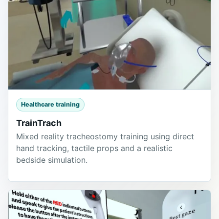
Healthcare training
TrainTrach
Mixed reality tracheostomy training using direct
hand tracking, tactile props and a realistic
bedside simulation.