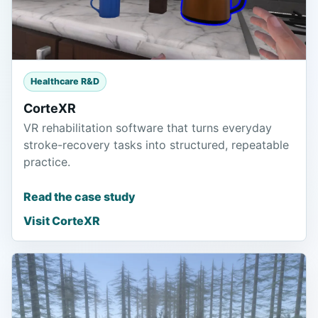
Healthcare R&D
CorteXR
VR rehabilitation software that turns everyday
stroke-recovery tasks into structured, repeatable
practice.
Read the case study
Visit CorteXR