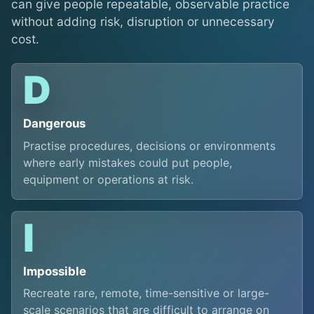
can give people repeatable, observable practice
without adding risk, disruption or unnecessary
cost.
D
Dangerous
Practise procedures, decisions or environments
where early mistakes could put people,
equipment or operations at risk.
I
Impossible
Recreate rare, remote, time-sensitive or large-
scale scenarios that are difficult to arrange on