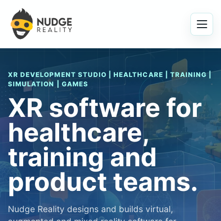
Menu
XR DEVELOPMENT STUDIO | HEALTHCARE | TRAINING |
SIMULATION | GAMES
XR software for
healthcare,
training and
product teams.
Nudge Reality designs and builds virtual,