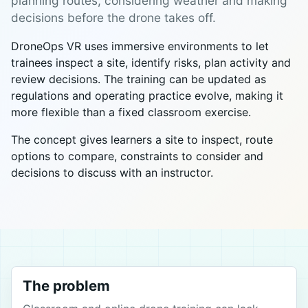
planning routes, considering weather and making
decisions before the drone takes off.
DroneOps VR uses immersive environments to let
trainees inspect a site, identify risks, plan activity and
review decisions. The training can be updated as
regulations and operating practice evolve, making it
more flexible than a fixed classroom exercise.
The concept gives learners a site to inspect, route
options to compare, constraints to consider and
decisions to discuss with an instructor.
The problem