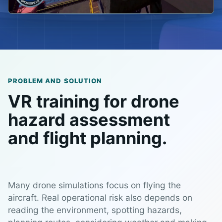
PROBLEM AND SOLUTION
VR training for drone
hazard assessment
and flight planning.
Many drone simulations focus on flying the
aircraft. Real operational risk also depends on
reading the environment, spotting hazards,