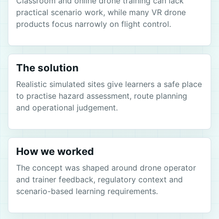
Classroom and online drone training can lack
practical scenario work, while many VR drone
products focus narrowly on flight control.
The solution
Realistic simulated sites give learners a safe place
to practise hazard assessment, route planning
and operational judgement.
How we worked
The concept was shaped around drone operator
and trainer feedback, regulatory context and
scenario-based learning requirements.