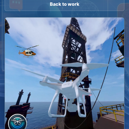
Back to work