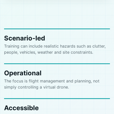
Scenario-led
Training can include realistic hazards such as clutter,
people, vehicles, weather and site constraints.
Operational
The focus is flight management and planning, not
simply controlling a virtual drone.
Accessible