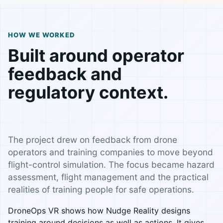
HOW WE WORKED
Built around operator
feedback and
regulatory context.
The project drew on feedback from drone
operators and training companies to move beyond
flight-control simulation. The focus became hazard
assessment, flight management and the practical
realities of training people for safe operations.
DroneOps VR shows how Nudge Reality designs
training around decisions as well as actions. It gives