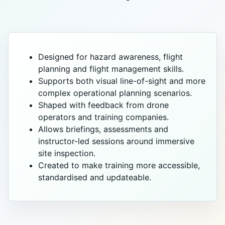
Designed for hazard awareness, flight
planning and flight management skills.
Supports both visual line-of-sight and more
complex operational planning scenarios.
Shaped with feedback from drone
operators and training companies.
Allows briefings, assessments and
instructor-led sessions around immersive
site inspection.
Created to make training more accessible,
standardised and updateable.