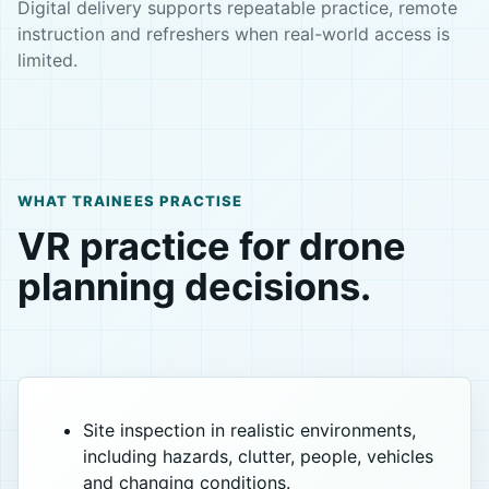
Digital delivery supports repeatable practice, remote
instruction and refreshers when real-world access is
limited.
WHAT TRAINEES PRACTISE
VR practice for drone
planning decisions.
Site inspection in realistic environments,
including hazards, clutter, people, vehicles
and changing conditions.