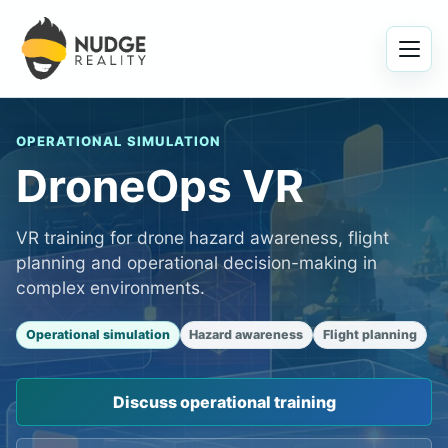
Menu
OPERATIONAL SIMULATION
DroneOps VR
VR training for drone hazard awareness, flight
planning and operational decision-making in
complex environments.
Operational simulation
Hazard awareness
Flight planning
Discuss operational training