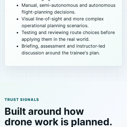
Manual, semi-autonomous and autonomous
flight-planning decisions.
Visual line-of-sight and more complex
operational planning scenarios.
Testing and reviewing route choices before
applying them in the real world.
Briefing, assessment and instructor-led
discussion around the trainee's plan.
TRUST SIGNALS
Built around how
drone work is planned.