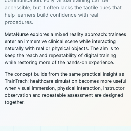
communication. Fully virtual training can be
accessible, but it often lacks the tactile cues that
help learners build confidence with real
procedures.
MetaNurse explores a mixed reality approach: trainees
enter an immersive clinical scene while interacting
naturally with real or physical objects. The aim is to
keep the reach and repeatability of digital training
while restoring more of the hands-on experience.
The concept builds from the same practical insight as
TrainTrach: healthcare simulation becomes more useful
when visual immersion, physical interaction, instructor
observation and repeatable assessment are designed
together.