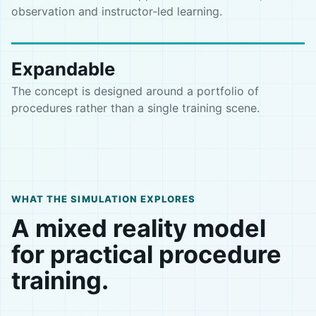
observation and instructor-led learning.
Expandable
The concept is designed around a portfolio of
procedures rather than a single training scene.
WHAT THE SIMULATION EXPLORES
A mixed reality model
for practical procedure
training.