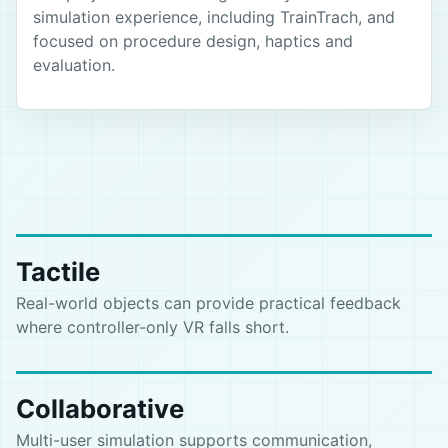
simulation experience, including TrainTrach, and
focused on procedure design, haptics and
evaluation.
Tactile
Real-world objects can provide practical feedback
where controller-only VR falls short.
Collaborative
Multi-user simulation supports communication,