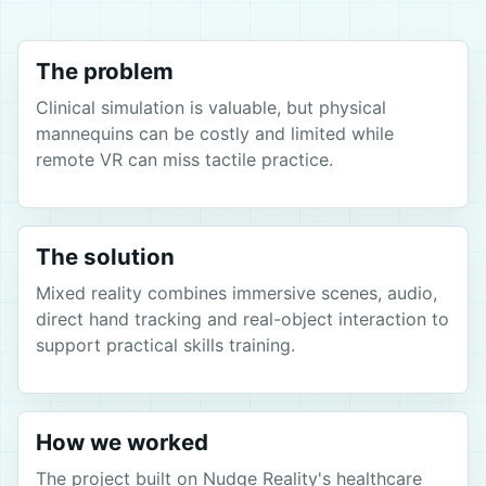
The problem
Clinical simulation is valuable, but physical
mannequins can be costly and limited while
remote VR can miss tactile practice.
The solution
Mixed reality combines immersive scenes, audio,
direct hand tracking and real-object interaction to
support practical skills training.
How we worked
The project built on Nudge Reality's healthcare