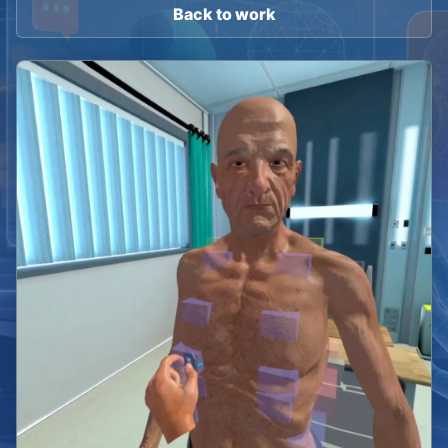
Back to work