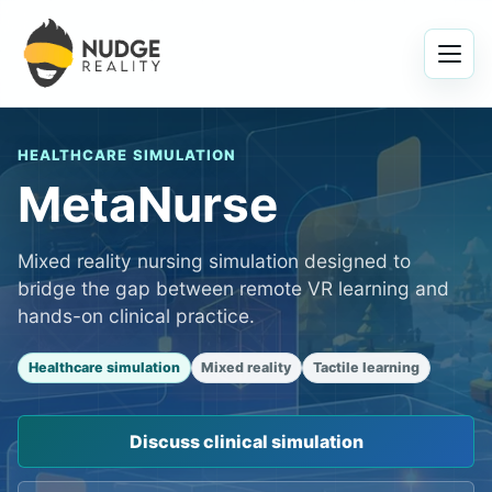
Menu
HEALTHCARE SIMULATION
MetaNurse
Mixed reality nursing simulation designed to
bridge the gap between remote VR learning and
hands-on clinical practice.
Healthcare simulation
Mixed reality
Tactile learning
Discuss clinical simulation