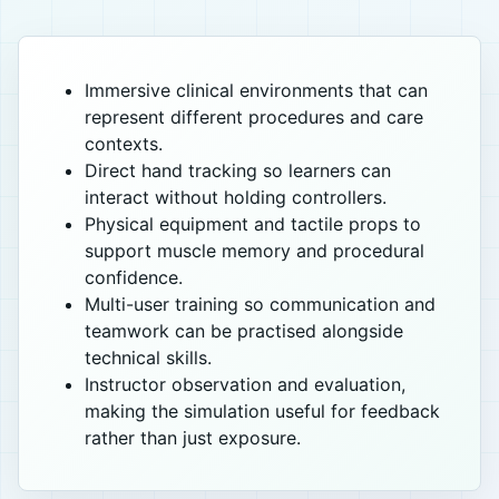
Immersive clinical environments that can
represent different procedures and care
contexts.
Direct hand tracking so learners can
interact without holding controllers.
Physical equipment and tactile props to
support muscle memory and procedural
confidence.
Multi-user training so communication and
teamwork can be practised alongside
technical skills.
Instructor observation and evaluation,
making the simulation useful for feedback
rather than just exposure.