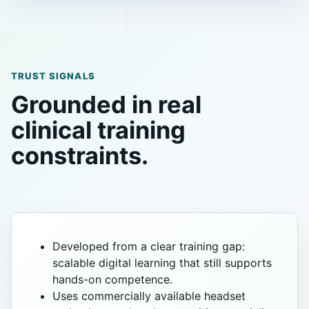
TRUST SIGNALS
Grounded in real
clinical training
constraints.
Developed from a clear training gap:
scalable digital learning that still supports
hands-on competence.
Uses commercially available headset