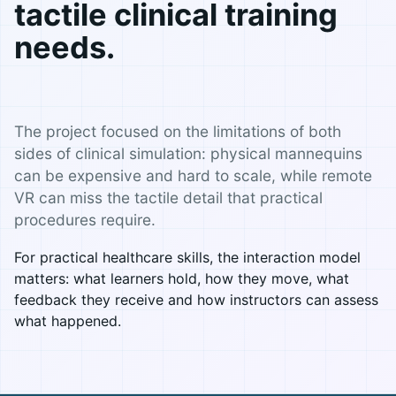
tactile clinical training
needs.
The project focused on the limitations of both
sides of clinical simulation: physical mannequins
can be expensive and hard to scale, while remote
VR can miss the tactile detail that practical
procedures require.
For practical healthcare skills, the interaction model
matters: what learners hold, how they move, what
feedback they receive and how instructors can assess
what happened.