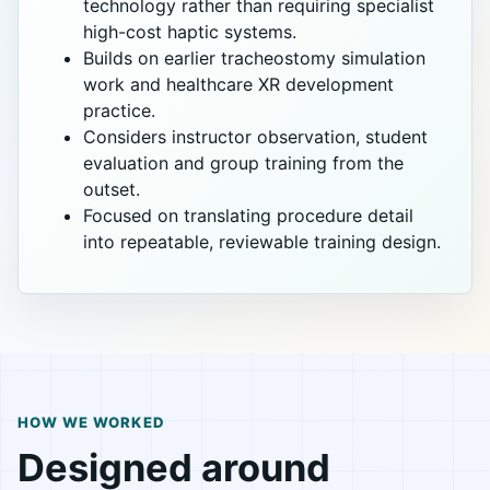
technology rather than requiring specialist
high-cost haptic systems.
Builds on earlier tracheostomy simulation
work and healthcare XR development
practice.
Considers instructor observation, student
evaluation and group training from the
outset.
Focused on translating procedure detail
into repeatable, reviewable training design.
HOW WE WORKED
Designed around