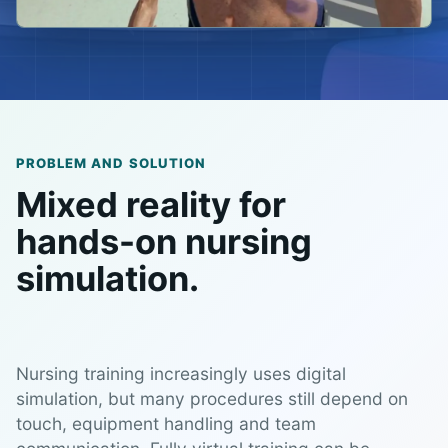
PROBLEM AND SOLUTION
Mixed reality for
hands-on nursing
simulation.
Nursing training increasingly uses digital
simulation, but many procedures still depend on
touch, equipment handling and team