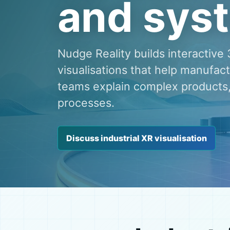
and sys
Nudge Reality builds interactiv
visualisations that help manufac
teams explain complex products
processes.
Discuss industrial XR visualisation