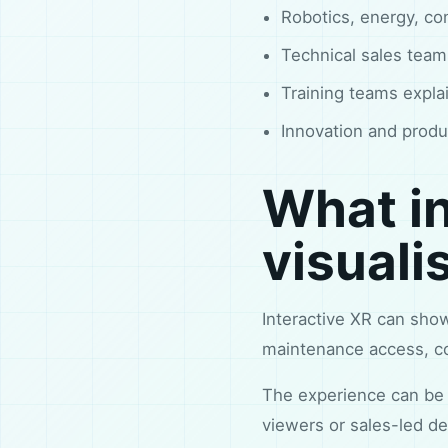
Robotics, energy, co
Technical sales tea
Training teams expla
Innovation and produ
What in
visuali
Interactive XR can sho
maintenance access, con
The experience can be 
viewers or sales-led de