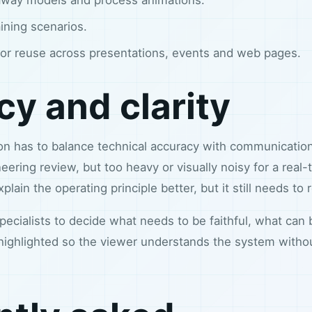
aining scenarios.
or reuse across presentations, events and web pages.
y and clarity
tion has to balance technical accuracy with communicati
eering review, but too heavy or visually noisy for a real
lain the operating principle better, but it still needs to
ecialists to decide what needs to be faithful, what can
highlighted so the viewer understands the system with