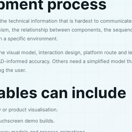
pment process
 the technical information that is hardest to communicat
sm, the relationship between components, the sequence
in a specific environment.
 visual model, interaction design, platform route and lev
-informed accuracy. Others need a simplified model tha
ng the user.
ables can include
 or product visualisation.
uchscreen demo builds.
away models and process animations.