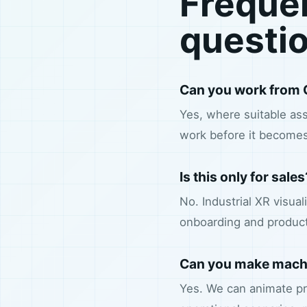
Freque
questi
Can you work from 
Yes, where suitable ass
work before it becomes
Is this only for sales
No. Industrial XR visua
onboarding and produc
Can you make machi
Yes. We can animate pr