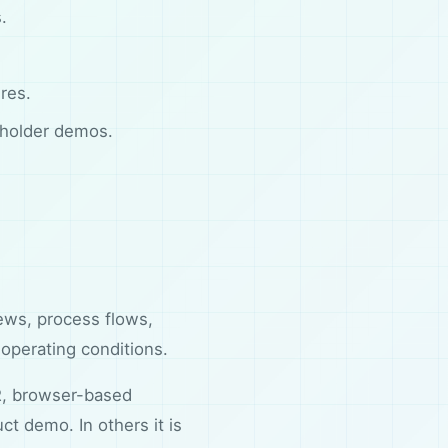
.
res.
eholder demos.
ews, process flows,
 operating conditions.
R, browser-based
t demo. In others it is