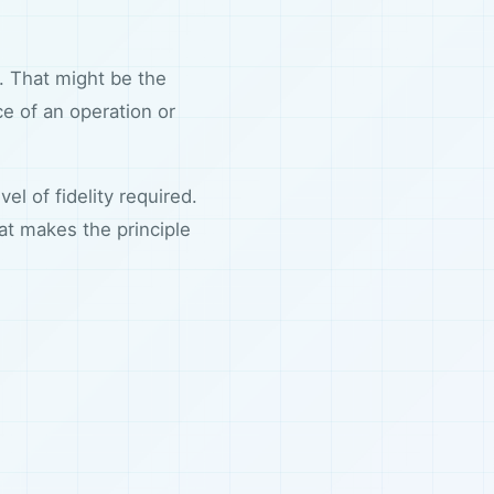
e. That might be the
 of an operation or
el of fidelity required.
t makes the principle