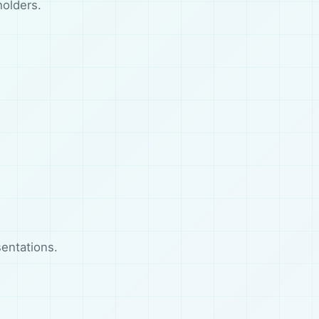
holders.
entations.