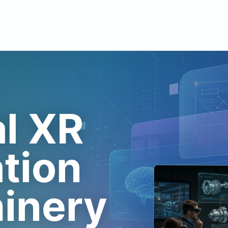
al XR
ation
hinery