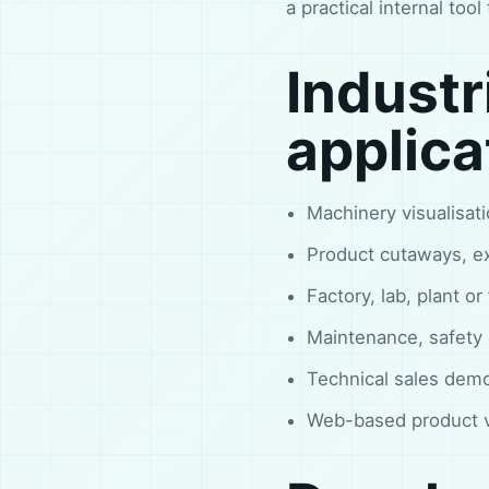
a practical internal too
Industr
applica
Machinery visualisa
Product cutaways, ex
Factory, lab, plant or
Maintenance, safety a
Technical sales demo
Web-based product vi