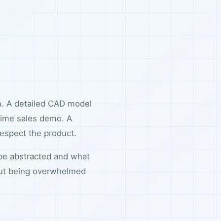
on. A detailed CAD model
-time sales demo. A
 respect the product.
 be abstracted and what
out being overwhelmed