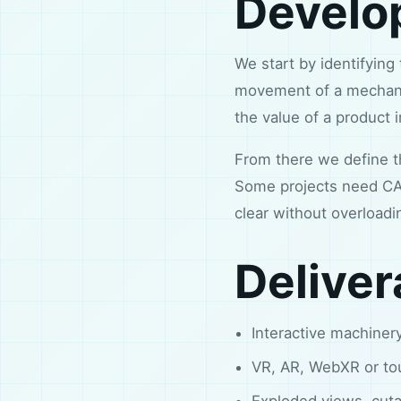
Develo
We start by identifying
movement of a mechani
the value of a product 
From there we define the
Some projects need CAD
clear without overloadi
Deliver
Interactive machinery
VR, AR, WebXR or to
Exploded views, cut