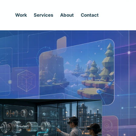
Work
Services
About
Contact