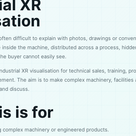
ial XR
sation
often difficult to explain with photos, drawings or conve
 inside the machine, distributed across a process, hidde
he buyer cannot easily see.
ndustrial XR visualisation for technical sales, training, 
ment. The aim is to make complex machinery, facilities
and discuss.
s is for
ng complex machinery or engineered products.