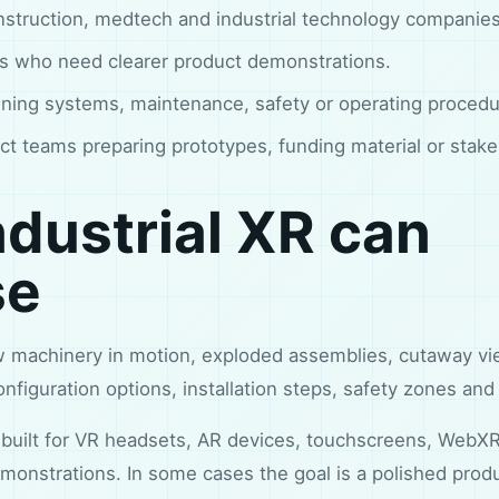
nstruction, medtech and industrial technology companies
ms who need clearer product demonstrations.
ining systems, maintenance, safety or operating procedu
ct teams preparing prototypes, funding material or stak
dustrial XR can
se
w machinery in motion, exploded assemblies, cutaway vi
figuration options, installation steps, safety zones and
built for VR headsets, AR devices, touchscreens, WebX
monstrations. In some cases the goal is a polished produc