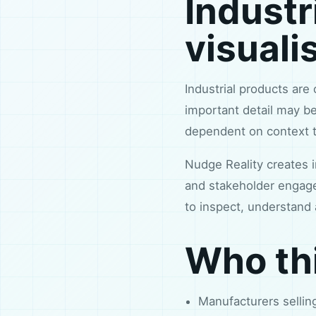
Industr
visuali
Industrial products are 
important detail may be
dependent on context t
Nudge Reality creates i
and stakeholder engage
to inspect, understand 
Who thi
Manufacturers selli