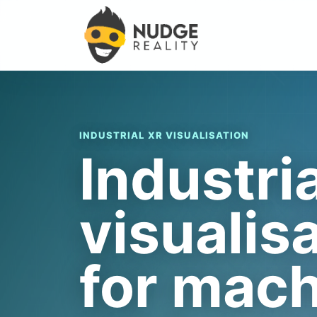
INDUSTRIAL XR VISUALISATION
Industri
visualis
for mac