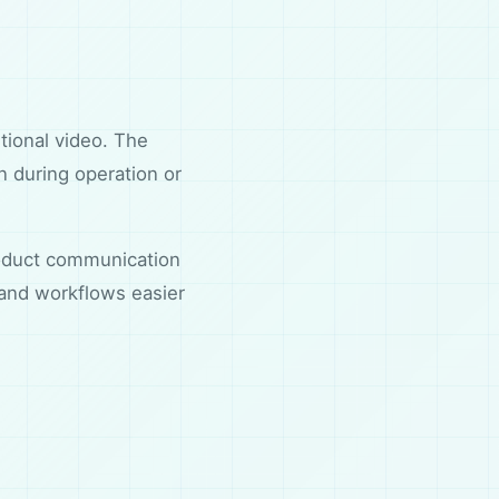
ntional video. The
n during operation or
product communication
 and workflows easier