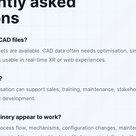
ntly asked
ons
CAD files?
ets are available. CAD data often needs optimisation, sim
 usable in real-time XR or web experiences.
?
lisation can support sales, training, maintenance, stakeho
t development.
nery appear to work?
ocess flow, mechanisms, configuration changes, mainte