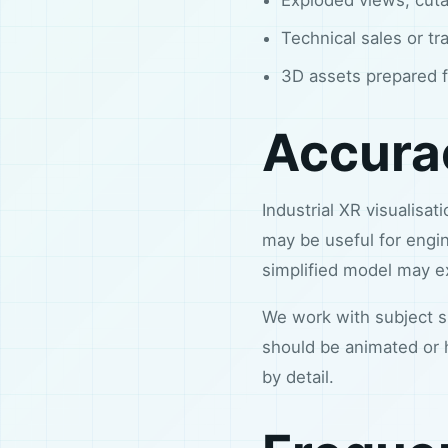
Technical sales or tr
3D assets prepared f
Accurac
Industrial XR visualisa
may be useful for engin
simplified model may exp
We work with subject sp
should be animated or 
by detail.