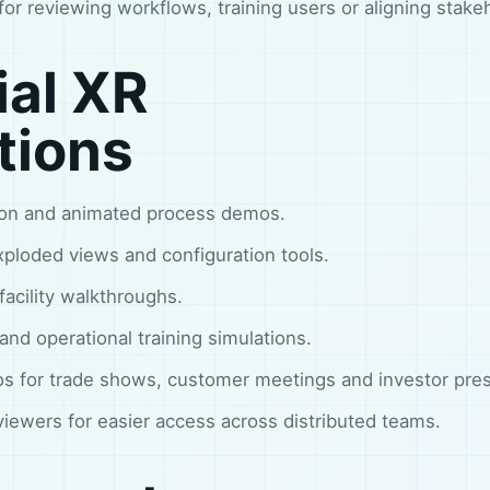
l for reviewing workflows, training users or aligning stake
ial XR
tions
tion and animated process demos.
ploded views and configuration tools.
 facility walkthroughs.
nd operational training simulations.
s for trade shows, customer meetings and investor pres
ewers for easier access across distributed teams.