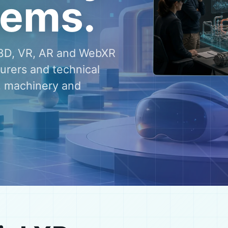
tems.
e 3D, VR, AR and WebXR
turers and technical
, machinery and