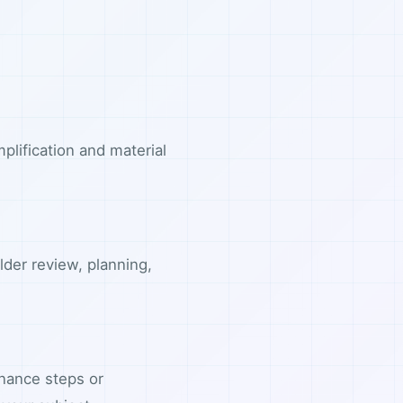
plification and material
lder review, planning,
nance steps or