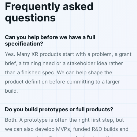
Frequently asked
questions
Can you help before we have a full
specification?
Yes. Many XR products start with a problem, a grant
brief, a training need or a stakeholder idea rather
than a finished spec. We can help shape the
product definition before committing to a larger
build.
Do you build prototypes or full products?
Both. A prototype is often the right first step, but
we can also develop MVPs, funded R&D builds and