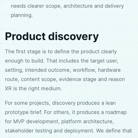
needs clearer scope, architecture and delivery
planning.
Product discovery
The first stage is to define the product clearly
enough to build. That includes the target user,
setting, intended outcome, workflow, hardware
route, content scope, evidence stage and reason
XR is the right medium.
For some projects, discovery produces a lean
prototype brief. For others, it produces a roadmap
for MVP development, platform architecture,
stakeholder testing and deployment. We define that