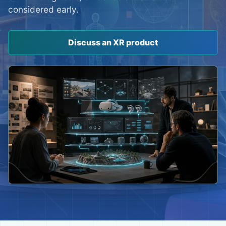
considered early.
Discuss an XR product