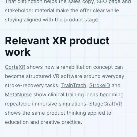
That distinction helps the sales copy, SEO page and
stakeholder material make the offer clear while
staying aligned with the product stage.
Relevant XR product
work
CorteXR
shows how a rehabilitation concept can
become structured VR software around everyday
stroke-recovery tasks.
TrainTrach
,
StrokeID
and
MetaNurse
show clinical training ideas becoming
repeatable immersive simulations.
StageCraftVR
shows the same product thinking applied to
education and creative practice.