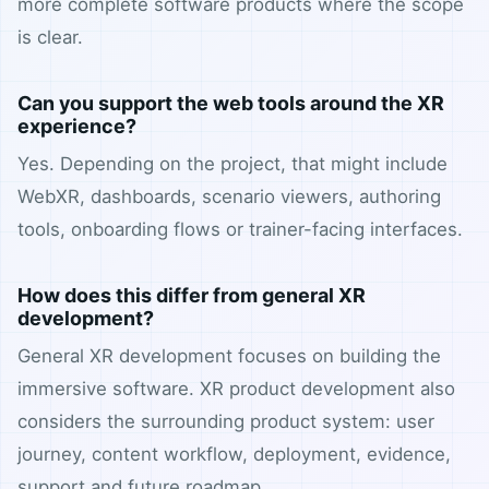
more complete software products where the scope
is clear.
Can you support the web tools around the XR
experience?
Yes. Depending on the project, that might include
WebXR, dashboards, scenario viewers, authoring
tools, onboarding flows or trainer-facing interfaces.
How does this differ from general XR
development?
General XR development focuses on building the
immersive software. XR product development also
considers the surrounding product system: user
journey, content workflow, deployment, evidence,
support and future roadmap.