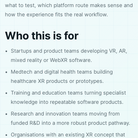
what to test, which platform route makes sense and
how the experience fits the real workflow.
Who this is for
Startups and product teams developing VR, AR,
mixed reality or WebXR software.
Medtech and digital health teams building
healthcare XR products or prototypes.
Training and education teams turning specialist
knowledge into repeatable software products.
Research and innovation teams moving from
funded R&D into a more robust product pathway.
Organisations with an existing XR concept that