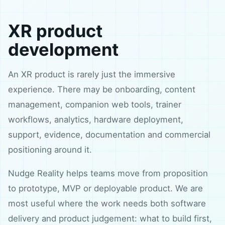
XR product
development
An XR product is rarely just the immersive
experience. There may be onboarding, content
management, companion web tools, trainer
workflows, analytics, hardware deployment,
support, evidence, documentation and commercial
positioning around it.
Nudge Reality helps teams move from proposition
to prototype, MVP or deployable product. We are
most useful where the work needs both software
delivery and product judgement: what to build first,