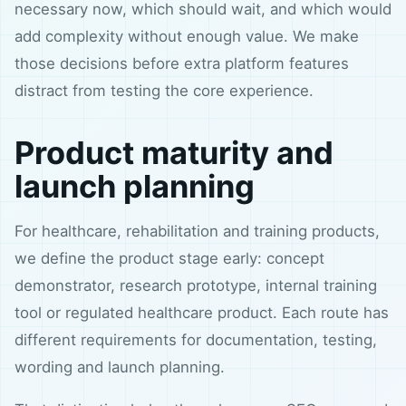
necessary now, which should wait, and which would
add complexity without enough value. We make
those decisions before extra platform features
distract from testing the core experience.
Product maturity and
launch planning
For healthcare, rehabilitation and training products,
we define the product stage early: concept
demonstrator, research prototype, internal training
tool or regulated healthcare product. Each route has
different requirements for documentation, testing,
wording and launch planning.