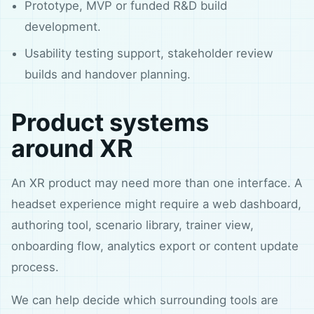
Prototype, MVP or funded R&D build
development.
Usability testing support, stakeholder review
builds and handover planning.
Product systems
around XR
An XR product may need more than one interface. A
headset experience might require a web dashboard,
authoring tool, scenario library, trainer view,
onboarding flow, analytics export or content update
process.
We can help decide which surrounding tools are