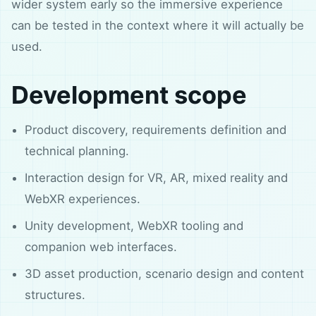
wider system early so the immersive experience
can be tested in the context where it will actually be
used.
Development scope
Product discovery, requirements definition and
technical planning.
Interaction design for VR, AR, mixed reality and
WebXR experiences.
Unity development, WebXR tooling and
companion web interfaces.
3D asset production, scenario design and content
structures.