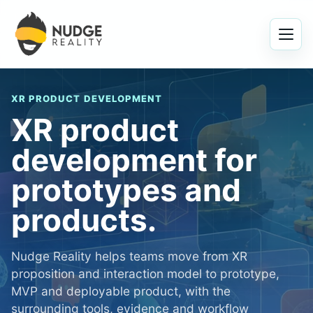
Menu
XR PRODUCT DEVELOPMENT
XR product
development for
prototypes and
products.
Nudge Reality helps teams move from XR
proposition and interaction model to prototype,
MVP and deployable product, with the
surrounding tools, evidence and workflow